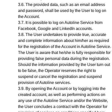
The provided data, such as an email address
and password, shall be used by the User to log on
the Account.
It is possible to log on Autoline Service from
Facebook, Google and LinkedIn accounts.
The User undertakes to provide true, accurate
and complete information about him/her as required
for the registration of the Account in Autoline Service.
The User is aware that he/she is fully responsible for
providing false personal data during the registration.
Should the information provided by the User turn out
to be false, the Operator reserves the right to
suspend or cancel the registration and suspend
provision of Autoline services.
By opening the Account
or by logging into the
created account, as well as performing actions on
any use of the Autoline Service and/or the Website,
the User concludes a contract with the Operator for