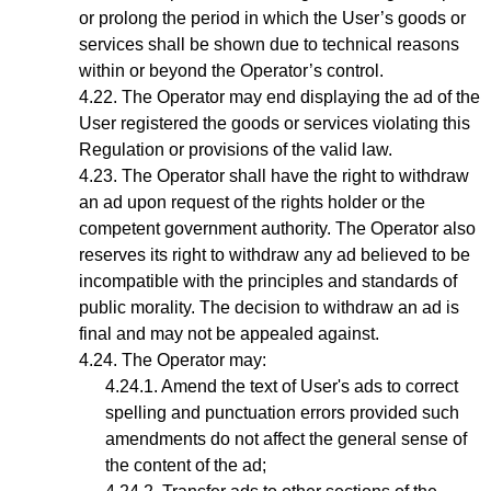
or prolong the period in which the User’s goods or
services shall be shown due to technical reasons
within or beyond the Operator’s control.
The Operator may end displaying the ad of the
User registered the goods or services violating this
Regulation or provisions of the valid law.
The Operator shall have the right to withdraw
an ad upon request of the rights holder or the
competent government authority. The Operator also
reserves its right to withdraw any ad believed to be
incompatible with the principles and standards of
public morality. The decision to withdraw an ad is
final and may not be appealed against.
The
Operator
may:
Amend the text of User's ads to correct
spelling and punctuation errors provided such
amendments do not affect the general sense of
the content of the ad;