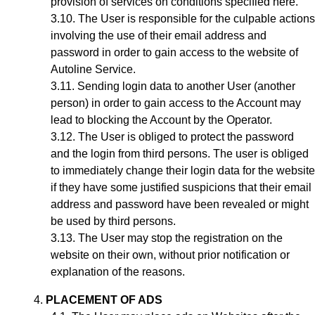
provision of services on conditions specified here.
The User is responsible for the culpable actions
involving the use of their email address and
password in order to gain access to the website of
Autoline Service.
Sending login data to another User (another
person) in order to gain access to the Account may
lead to blocking the Account by the Operator.
The User is obliged to protect the password
and the login from third persons. The user is obliged
to immediately change their login data for the website
if they have some justified suspicions that their email
address and password have been revealed or might
be used by third persons.
The User may stop the registration on the
website on their own, without prior notification or
explanation of the reasons.
PLACEMENT OF ADS