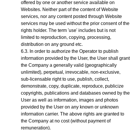
offered by one or another service available on
Websites. Neither part of the content of Website
services, nor any content posted through Website
services may be used without the prior consent of the
rights holder. The term 'use' includes but is not
limited to reproduction, copying, processing,
distribution on any ground etc.
In order to authorize the Operator to publish
information provided by the User, the User shall grant
the Company a generally valid (geographically
unlimited), perpetual, irrevocable, non-exclusive,
sub-licensable right to use, publish, collect,
demonstrate, copy, duplicate, reproduce, publicize
copyrights, publications and databases owned by the
User as well as information, images and photos
provided by the User on any known or unknown
information carrier. The above rights are granted to
the Company at no cost (without payment of
remuneration).