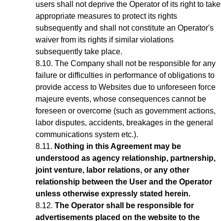
users shall not deprive the Operator of its right to take
appropriate measures to protect its rights
subsequently and shall not constitute an Operator's
waiver from its rights if similar violations
subsequently take place.
The Company shall not be responsible for any
failure or difficulties in performance of obligations to
provide access to Websites due to unforeseen force
majeure events, whose consequences cannot be
foreseen or overcome (such as government actions,
labor disputes, accidents, breakages in the general
communications system etc.).
Nothing in this Agreement may be
understood as agency relationship, partnership,
joint venture, labor relations, or any other
relationship between the User and the Operator
unless otherwise expressly stated herein.
The Operator shall be responsible for
advertisements placed on the website to the