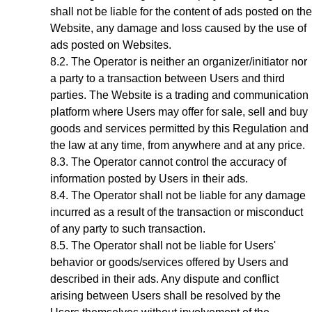
shall not be liable for the content of ads posted on the
Website, any damage and loss caused by the use of
ads posted on Websites.
The Operator is neither an organizer/initiator nor
a party to a transaction between Users and third
parties. The Website is a trading and communication
platform where Users may offer for sale, sell and buy
goods and services permitted by this Regulation and
the law at any time, from anywhere and at any price.
The Operator cannot control the accuracy of
information posted by Users in their ads.
The Operator shall not be liable for any damage
incurred as a result of the transaction or misconduct
of any party to such transaction.
The Operator shall not be liable for Users'
behavior or goods/services offered by Users and
described in their ads. Any dispute and conflict
arising between Users shall be resolved by the