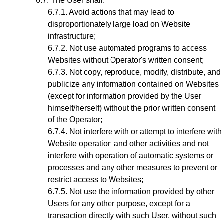
The User shall:
Avoid actions that may lead to
disproportionately large load on Website
infrastructure;
Not use automated programs to access
Websites without Operator's written consent;
Not copy, reproduce, modify, distribute, and
publicize any information contained on Websites
(except for information provided by the User
himself/herself) without the prior written consent
of the Operator;
Not interfere with or attempt to interfere with
Website operation and other activities and not
interfere with operation of automatic systems or
processes and any other measures to prevent or
restrict access to Websites;
Not use the information provided by other
Users for any other purpose, except for a
transaction directly with such User, without such