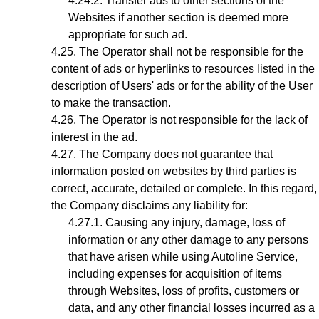
Transfer ads to other sections of the
Websites if another section is deemed more
appropriate for such ad.
The Operator shall not be responsible for the
content of ads or hyperlinks to resources listed in the
description of Users' ads or for the ability of the User
to make the transaction.
The Operator is not responsible for the lack of
interest in the ad.
The Company does not guarantee that
information posted on websites by third parties is
correct, accurate, detailed or complete. In this regard,
the Company disclaims any liability for:
Causing any injury, damage, loss of
information or any other damage to any persons
that have arisen while using Autoline Service,
including expenses for acquisition of items
through Websites, loss of profits, customers or
data, and any other financial losses incurred as a