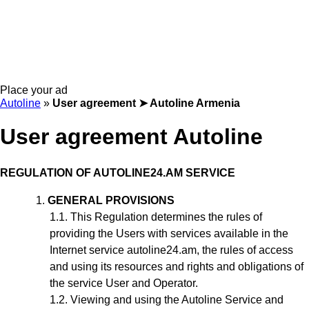
Place your ad
Autoline
»
User agreement ➤ Autoline Armenia
User agreement Autoline
REGULATION
OF AUTOLINE24.AM SERVICE
GENERAL PROVISIONS
This Regulation
determines the rules of
providing the Users with services available in the
Internet service autoline24.am, the rules of access
and using its resources and rights and obligations of
the service User and Operator.
Viewing and using the Autoline Service and