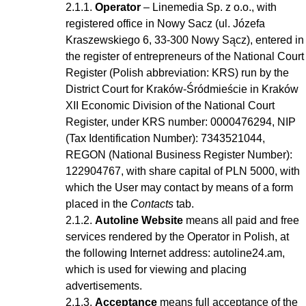
Operator
– Linemedia Sp. z o.o., with
registered office in Nowy Sacz (ul. Józefa
Kraszewskiego 6, 33-300 Nowy Sącz), entered in
the register of entrepreneurs of the National Court
Register (Polish abbreviation: KRS) run by the
District Court for Kraków-Śródmieście in Kraków
XII Economic Division of the National Court
Register, under KRS number: 0000476294, NIP
(Tax Identification Number): 7343521044,
REGON (National Business Register Number):
122904767, with share capital of PLN 5000, with
which the User may contact by means of a form
placed in the
Contacts
tab.
Autoline Website
means all paid and free
services rendered by the Operator in Polish, at
the following Internet address: autoline24.am,
which is used for viewing and placing
advertisements.
Acceptance
means full acceptance of the