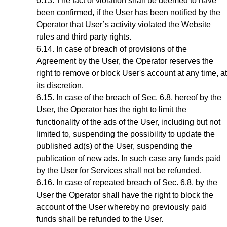
The fact of violation shall be deemed to have
been confirmed, if the User has been notified by the
Operator
that User’s activity violated the Website
rules and third party rights.
In case of breach of provisions of the
Agreement by the User, the Operator reserves the
right to remove or block User's account at any time, at
its discretion
.
In case of the breach of
Sec.
6
.8.
hereof by the
User, the Operator has the right to limit the
functionality of the ads of the User, including but not
limited to, suspending the possibility to update the
published ad(s) of the User, suspending the
publication of new ads. In such case any funds paid
by the User for Services shall not be refunded.
In case of repeated breach of
Sec.
6.8
. by the
User the Operator shall have the right to block the
account of the User whereby no previously paid
funds shall be refunded to the User.