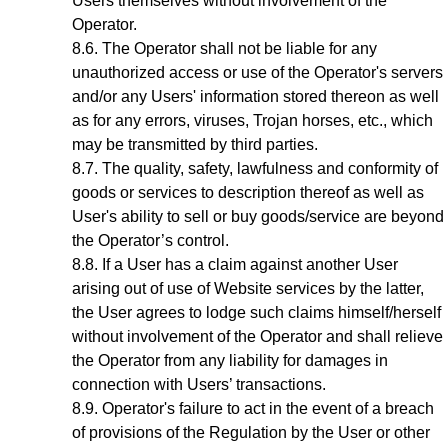
Users themselves without involvement of the
Operator.
The Operator shall not be liable for any
unauthorized access or use of the Operator's servers
and/or any Users' information stored thereon as well
as for any errors, viruses, Trojan horses, etc., which
may be transmitted by third parties.
The quality, safety, lawfulness and conformity of
goods or services to description thereof as well as
User's ability to sell or buy goods/service are beyond
the Operator’s control.
If a User has a claim against another User
arising out of use of Website services by the latter,
the User agrees to lodge such claims himself/herself
without involvement of the Operator and shall relieve
the Operator from any liability for damages in
connection with Users’ transactions.
Operator's failure to act in the event of a breach
of provisions of the Regulation by the User or other