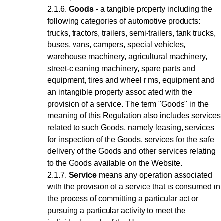
Goods
- a tangible property including the
following categories of automotive products:
trucks, tractors, trailers, semi-trailers, tank trucks,
buses, vans, campers, special vehicles,
warehouse machinery, agricultural machinery,
street-cleaning machinery, spare parts and
equipment, tires and wheel rims, equipment and
an intangible property associated with the
provision of a service.
The term "Goods" in the
meaning of this Regulation also includes services
related to such Goods, namely leasing, services
for inspection of the Goods, services for the safe
delivery of the Goods and other services relating
to the Goods available on the Website.
Service
means any operation associated
with the provision of a service that is consumed in
the process of committing a particular act or
pursuing a particular activity to meet the