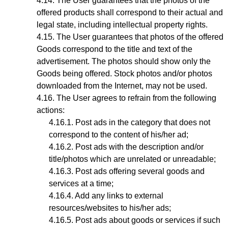
The User guarantees that the photos of the
offered products shall correspond to their actual and
legal state,
including intellectual property rights
.
The User guarantees that photos
of the offered
Goods
correspond to the title and text of the
advertisement. The photos should show only the
Goods being offered. Stock photos and/or photos
downloaded from the Internet, may not be used.
The User agrees to refrain from the following
actions:
Post ads in the category that does not
correspond to the content of his/her ad;
Post ads with the description and/or
title/photos which are unrelated or unreadable;
Post ads offering several goods and
services at a time;
Add any links to external
resources/websites to his/her ads;
Post ads about goods or services if such