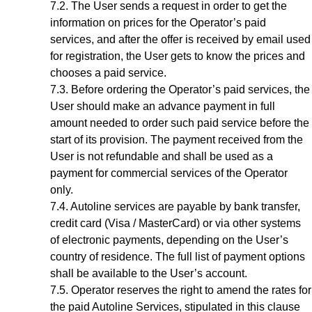
The User sends a request in order to get the
information on prices for the Operator’s paid
services, and after the offer is received by email used
for registration, the User gets to know the prices and
chooses a paid service.
Before ordering the Operator’s paid services, the
User should make an advance payment in full
amount needed to order such paid service before the
start of its provision. The payment received from the
User is not refundable and shall be used as a
payment for commercial services of the Operator
only.
Autoline services are payable by bank transfer,
credit card (Visa / MasterCard) or via other systems
of electronic payments, depending on the User’s
country of residence. The full list of payment options
shall be available to the
User’s account
.
Operator reserves the right to amend the rates for
the paid Autoline Services, stipulated in this clause