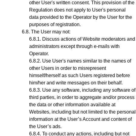
other User's written consent. This provision of the
Regulation does not apply to User's personal
data provided to the Operator by the User for the
purposes of registration.
The User may not:
Discuss actions of Website moderators and
administrators except through e-mails with
Operator.
Use User's names similar to the names of
other Users in order to misrepresent
himself/herself as such Users registered before
him/her and write messages on their behalf.
Use any software, including any software of
third parties, in order to aggregate and/or process
the data or other information available at
Websites, including but not limited to the personal
information at the User’s Account and content of
the User’s ads.
To conduct any actions, including but not