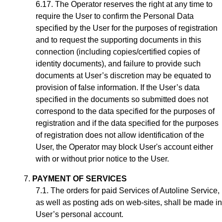
The Operator reserves the right at any time to
require the User to confirm the Personal Data
specified by the User for the purposes of registration
and to request the supporting documents in this
connection (including copies/certified copies of
identity documents), and failure to provide such
documents at User’s discretion may be equated to
provision of false information. If the User’s data
specified in the documents so submitted does not
correspond to the data specified for the purposes of
registration and if the data specified for the purposes
of registration does not allow identification of the
User, the Operator may block User's account either
with or without prior notice to the User.
PAYMENT OF SERVICES
The orders for paid Services of Autoline Service,
as well as posting ads on web-sites, shall be made in
User’s personal account.