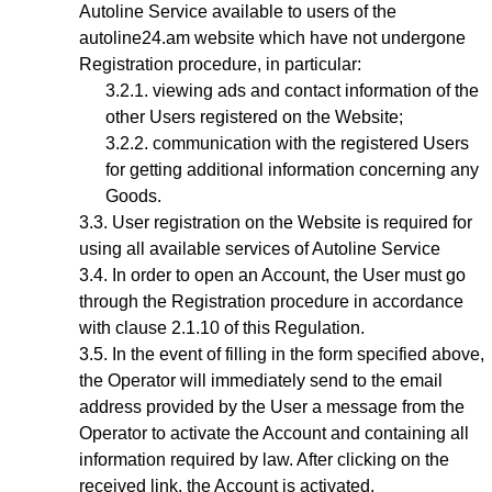
Autoline Service available to users of the
autoline24.am website which have not undergone
Registration procedure, in particular:
viewing ads and contact information of the
other Users registered on the Website;
communication with the registered Users
for getting additional information concerning any
Goods.
User registration on the Website is required for
using all available services of Autoline Service
In order to open an Account, the User must go
through the Registration procedure
in accordance
with clause 2.1.10 of this Regulation.
In the event of filling in the form specified above,
the Operator will immediately send to the email
address provided by the User a message from the
Operator to activate the Account and containing all
information required by law. After clicking on the
received link, the Account is activated.