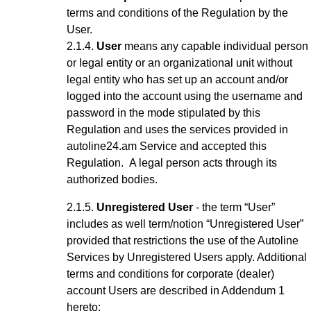
terms and conditions of the Regulation by the
User.
User
means any capable
individual
person
or legal entity or an organizational unit without
legal entity who has set up an account
and/or
logged into the account using the username and
password
in the mode stipulated by this
Regulation and uses the services provided in
autoline24.am Service
and accepted this
Regulation
.
A legal person acts through its
authorized bodies.
Unregistered User
- the term “User”
includes as well term/notion “Unregistered User”
provided that restrictions the use of the Autoline
Services by Unregistered Users apply.
Additional
terms and conditions for corporate (dealer)
account Users are described in Addendum 1
hereto;