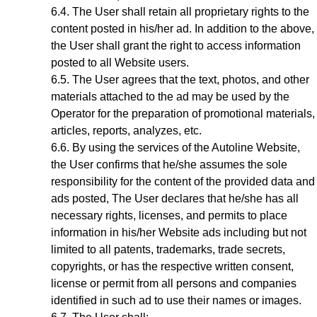
The User shall retain all proprietary rights to the
content posted in his/her ad. In addition to the above,
the User shall grant the right to access information
posted to all Website users.
The User agrees that the text, photos, and other
materials attached to the ad may be used by the
Operator for the preparation of promotional materials,
articles, reports, analyzes, etc.
By using the services of the Autoline Website
,
the User confirms that he/she assumes the sole
responsibility for the content of the provided data and
ads posted, The User declares that he/she has all
necessary rights, licenses, and permits to place
information in his/her Website ads including but not
limited to all patents, trademarks, trade secrets,
copyrights, or has the respective written consent,
license or permit from all persons and companies
identified in such ad to use their names or images.