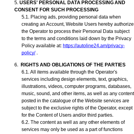
USERS' PERSONAL DATA PROCESSING AND
CONSENT FOR SUCH PROCESSING
Placing ads,
providing personal data when
creating an Account,
Website Users hereby authorize
the Operator to process their Personal Data subject
to the terms and conditions laid down by the Privacy
Policy available at:
https://autoline24.am/privacy-
policy/
.
RIGHTS AND OBLIGATIONS OF THE PARTIES
All items available through the Operator's
services including design elements, text, graphics,
illustrations, videos, computer programs, databases,
music, sound, and other items, as well as any content
posted in the catalogue of the Website services are
subject to the exclusive rights of the Operator,
except
for the Content of Users and/or third parties
.
The content as well as any other elements of
services may only be used as a part of functions