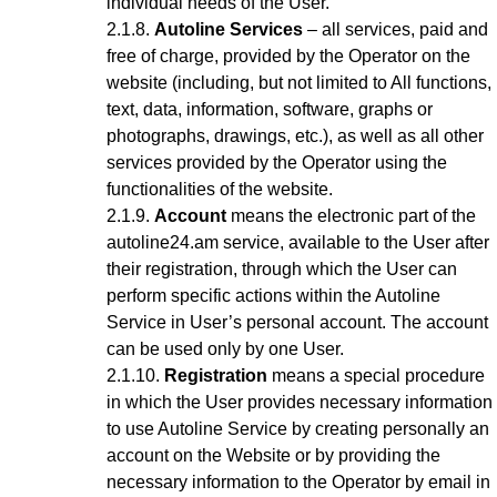
individual needs of the User.
Autoline Services
– all services, paid and
free of charge, provided by the Operator on the
website (including, but not limited to All functions,
text, data, information, software, graphs or
photographs, drawings, etc.), as well as all other
services provided by the Operator using the
functionalities of the website.
Account
means the electronic part of the
autoline24.am service, available to the User after
their registration, through which the User can
perform specific actions within the Autoline
Service
in User’s personal account
. The account
can be used only by one User.
Registration
means a special procedure
in which the User provides necessary information
to use Autoline Service
by creating personally an
account on the Website or by providing the
necessary information to the Operator by email in