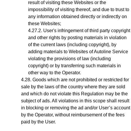
result of visiting these Websites or the
impossibility of visiting thereof, and due to trust to
any information obtained directly or indirectly on
these Websites;
User's infringement
of third party copyright
and other rights by posting materials in violation
of the current laws (including copyright), by
adding materials to Websites of Autoline Service
violating the provisions of law (including
copyright) or by transferring such materials in
other way to the Operator.
Goods which are not prohibited or restricted for
sale by the laws of the country where they are sold
and which do not violate this Regulation may be the
subject of ads. All violations in this scope shall result
in blocking or removing the ad
and/or User’s account
by the Operator, without reimbursement of the fees
paid by the User.