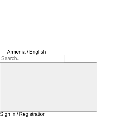
Armenia / English
Sign In / Registration