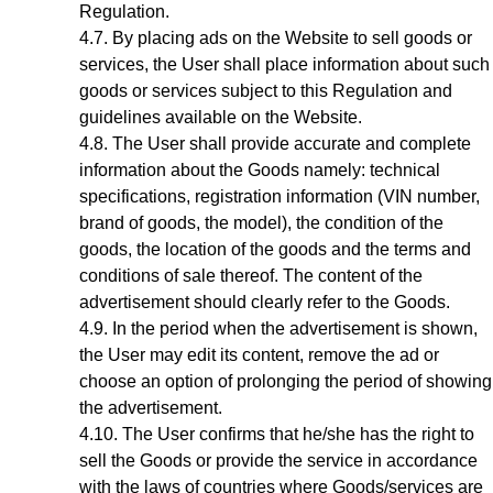
Regulation.
By placing ads on the Website to sell goods or
services, the User shall place information about such
goods or services subject to this Regulation and
guidelines available on the Website.
The User shall provide accurate and complete
information about the Goods
namely: technical
specifications, registration information (VIN number,
brand of goods, the model), the condition of the
goods, the location of the goods
and the terms and
conditions of sale thereof. The content of the
advertisement should clearly refer to the Goods.
In the period when the advertisement is shown,
the User may edit its content, remove the ad or
choose an option of prolonging the period of showing
the advertisement.
The User confirms that he/she has the right to
sell the Goods or provide the service in accordance
with the laws of countries where Goods/services are