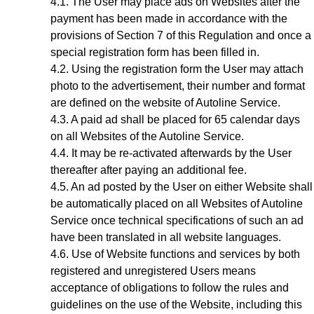
The User may place ads on Websites after the
payment has been made in accordance with the
provisions of Section
7
of this Regulation and once a
special registration form has been filled in.
Using the registration form the User may attach
photo to the advertisement, their number and format
are defined on the website of Autoline Service.
A paid ad shall be placed for 65 calendar days
on all Websites of the Autoline Service.
It may be re-activated afterwards by the User
thereafter after paying an additional fee.
A
n ad
posted by the User on either Website shall
be automatically placed on all Websites of Autoline
Service once technical specifications of such an ad
have been translated in all website languages.
Use of Website functions and services by both
registered and unregistered Users means
acceptance of obligations to follow the rules and
guidelines on the use of the Website, including this