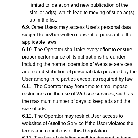
limited to, deletion and new publication of the
similar ad(s), which lead to moving of such ad(s)
up in the list.
Other Users may access User's personal data
subject to his/her written consent or pursuant to the
applicable laws.
The Operator shall take every effort to ensure
proper performance of its obligations hereunder
including the normal operation of Website services
and non-distribution of personal data provided by the
User among third parties except as required by law.
The Operator may from time to time impose
restrictions on the use of Website services, such as
the maximum number of days to keep ads and the
size of ads.
The Operator may restrict User access to
websites of Autoline Service if the User violates the
terms and conditions of this Regulation.