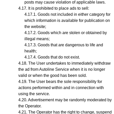
posts may cause violation of applicable laws.
It is prohibited to place ads to sell:
Goods not included in either category for
which information is available for publication on
the website;
Goods which are stolen or obtained by
illegal means;
Goods that are dangerous to life and
health;
Goods that do not exist.
The User undertakes to immediately withdraw
the ad from Autoline Service when it is no longer
valid or when the good has been sold.
The User bears the sole responsibility for
actions performed within and in connection with
using the service.
Advertisement may be randomly moderated by
the Operator.
The Operator has the right to change, suspend