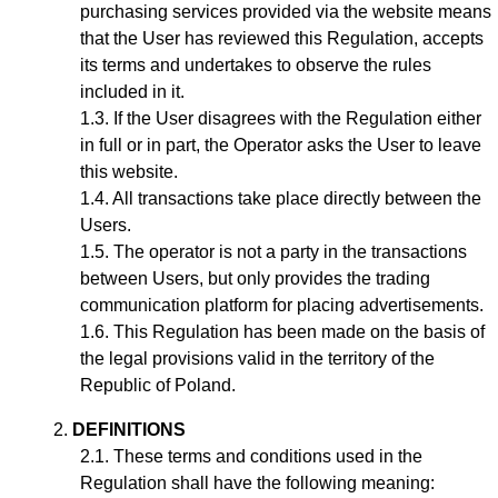
purchasing services provided via the website means
that the User has reviewed this Regulation, accepts
its terms and undertakes to observe the rules
included in it.
If the User disagrees with the Regulation either
in full or in part, the Operator asks the User to leave
this website.
All transactions take place directly between the
Users.
The operator is not a party in the transactions
between Users, but only provides the trading
communication platform for placing advertisements.
This Regulation has been made on the basis of
the legal provisions valid in the territory of the
Republic of Poland.
DEFINITIONS
These terms and conditions used in the
Regulation shall have the following meaning: