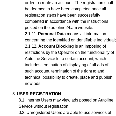
order to create an account
. The registration shall
be deemed to have been completed once all
registration steps have been successfully
completed in accordance with the instructions
posted on the autoline24.am website.
Personal Data
means all information
concerning the identified or identifiable individual;
Account Blocking
is an imposing of
restrictions by the Operator on the functionality of
Autoline Service for a certain account, which
includes termination of displaying of all ads of
such account, termination of the right to and
technical possibility to create, place and publish
new ads.
USER REGISTRATION
Internet Users may view ads posted on Autoline
Service without registration.
Unregistered Users are able to use services of