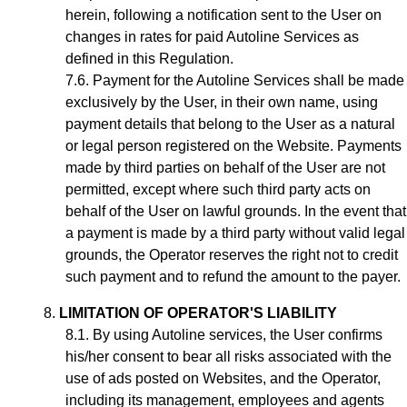
herein, following a notification sent to the User on
changes in rates for paid Autoline Services as
defined in this Regulation.
Payment for the
Autoline
Services shall be made
exclusively by the User, in their own name, using
payment details that belong to the User as a natural
or legal person registered on the Website. Payments
made by third parties on behalf of the User are not
permitted, except where such third party acts on
behalf of the User on lawful grounds. In the event that
a payment is made by a third party without valid legal
grounds, the Operator reserves the right not to credit
such payment and to refund the amount to the payer.
LIMITATION OF OPERATOR'S LIABILITY
By using Autoline services, the User confirms
his/her consent to bear all risks associated with the
use of ads posted on Websites, and the Operator,
including its management, employees and agents