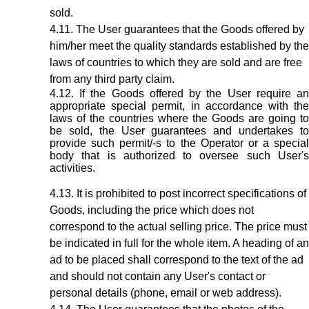
sold.
The User guarantees that the Goods offered by
him/her meet the quality standards established by the
laws of countries to which they are sold and are free
from any third party claim.
If the Goods offered by the User require a
appropriate special permit, in accordance with the
laws of the countries where the Goods are going to
be sold, the User guarantees and undertakes to
provide such permit/-s to the Operator or a special
body that is authorized to oversee such User's
activities.
It is prohibited to post incorrect specifications of
Goods, including the price which does not
correspond to the actual selling price. The price must
be indicated in full for the whole item. A heading of an
ad to be placed shall correspond to the text of the ad
and should not contain any User's contact or
personal details (phone, email or web address).