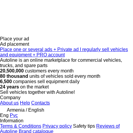
Place your ad
Ad placement
Place one or several ads
+
Private ad
I regularly sell vehicles
and equipment
+
PRO account
Autoline is an online marketplace for commercial vehicles,
trucks, and spare parts
20,500,000
customers every month
80 thousand
units of vehicles sold every month
6,500
companies sell equipment daily
24 years
on the market
Sell vehicles together with Autoline!
Company
About us
Help
Contacts
Armenia / English
Eng
Рус
Information
Terms & Conditions
Privacy policy
Safety tips
Reviews of
Autoline
Brand catalogue