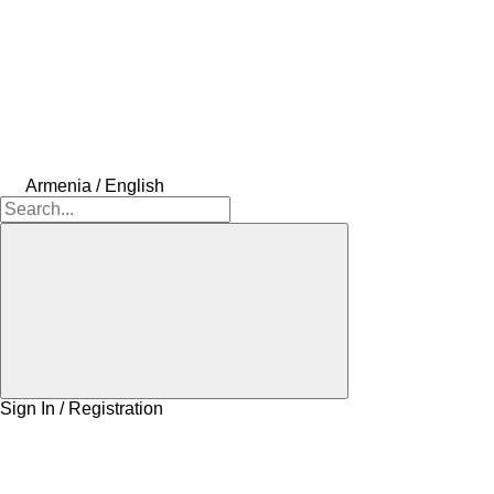
Armenia / English
Sign In / Registration