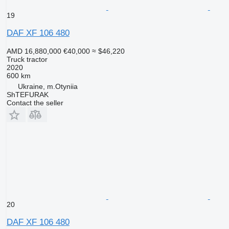
19
DAF XF 106 480
AMD 16,880,000
€40,000
≈ $46,220
Truck tractor
2020
600 km
Ukraine, m.Otyniia
ShTEFURAK
Contact the seller
20
DAF XF 106 480