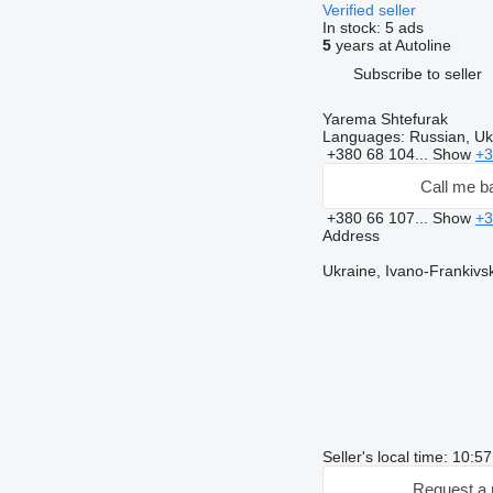
Verified seller
In stock:
5 ads
5
years at Autoline
Subscribe to seller
Yarema Shtefurak
Languages:
Russian, Ukr
+380 68 104...
Show
+3
Call me b
+380 66 107...
Show
+3
Address
Ukraine, Ivano-Frankivsk
Seller's local time: 10:5
Request a 