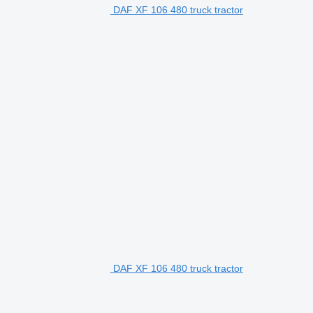
DAF XF 106 480 truck tractor
DAF XF 106 480 truck tractor