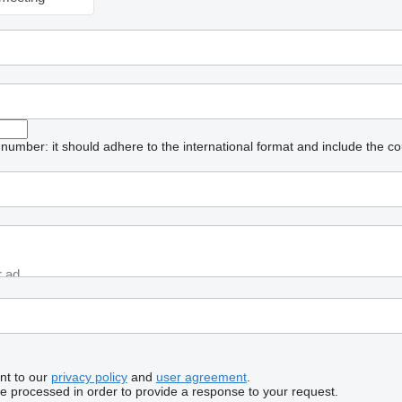
umber: it should adhere to the international format and include the co
nt to our
privacy policy
and
user agreement
.
be processed in order to provide a response to your request.