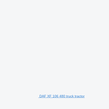
DAF XF 106 480 truck tractor