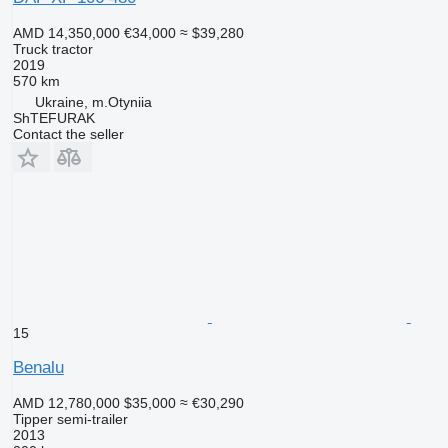
AMD 14,350,000
€34,000
≈ $39,280
Truck tractor
2019
570 km
Ukraine, m.Otyniia
ShTEFURAK
Contact the seller
15
Benalu
AMD 12,780,000
$35,000
≈ €30,290
Tipper semi-trailer
2013