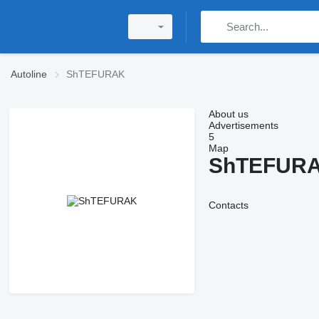
Autoline
ShTEFURAK
About us
Advertisements
5
Map
ShTEFUR
Contacts