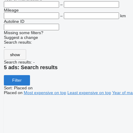
–
Mileage
–
km
Autoline ID
Missing some filters?
Suggest a change
Search results:
-
show
Search results:
-
5 ads:
Search results
Filter
Sort
:
Placed on
Placed on
Most expensive on top
Least expensive on top
Year of ma