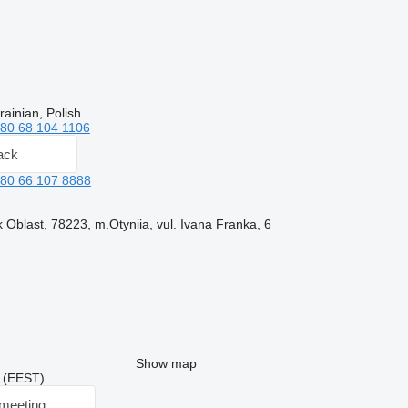
ainian, Polish
80 68 104 1106
ack
80 66 107 8888
 Oblast, 78223, m.Otyniia, vul. Ivana Franka, 6
Show map
7 (EEST)
meeting