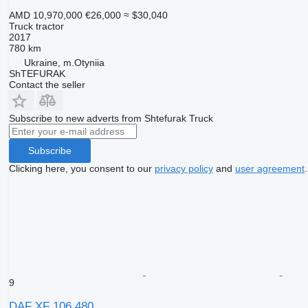
AMD 10,970,000
€26,000
≈ $30,040
Truck tractor
2017
780 km
Ukraine, m.Otyniia
ShTEFURAK
Contact the seller
Subscribe to new adverts from Shtefurak Truck
Subscribe
Clicking here, you consent to our
privacy policy
and
user agreement
.
9
DAF XF 106 480