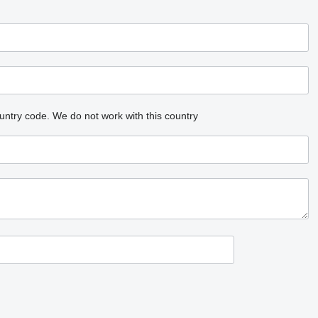
untry code.
We do not work with this country