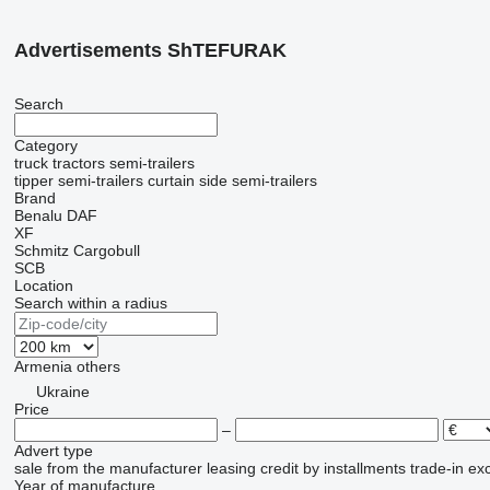
Advertisements ShTEFURAK
Search
Category
truck tractors
semi-trailers
tipper semi-trailers
curtain side semi-trailers
Brand
Benalu
DAF
XF
Schmitz Cargobull
SCB
Location
Search within a radius
Armenia
others
Ukraine
Price
–
Advert type
sale
from the manufacturer
leasing
credit
by installments
trade-in
ex
Year of manufacture