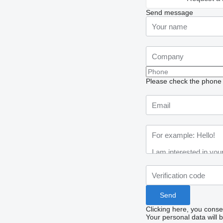
Send message
Please check the phone n
Clicking here, you conse
Your personal data will 