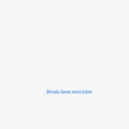
Benalu tipper semi-trailer