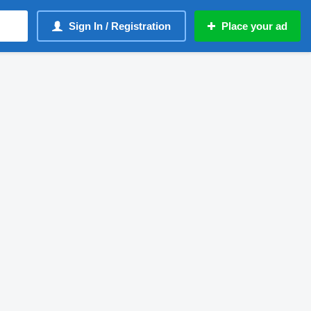
Sign In / Registration
Place your ad