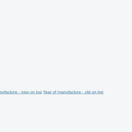
nufacture - new on top
Year of manufacture - old on top